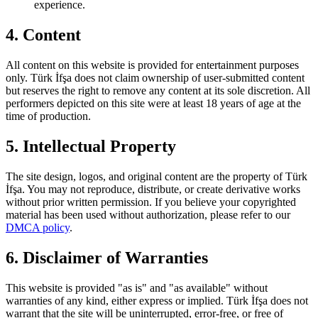
experience.
4. Content
All content on this website is provided for entertainment purposes
only.
Türk İfşa
does not claim ownership of user-submitted content
but reserves the right to remove any content at its sole discretion. All
performers depicted on this site were at least 18 years of age at the
time of production.
5. Intellectual Property
The site design, logos, and original content are the property of
Türk
İfşa
. You may not reproduce, distribute, or create derivative works
without prior written permission. If you believe your copyrighted
material has been used without authorization, please refer to our
DMCA policy
.
6. Disclaimer of Warranties
This website is provided "as is" and "as available" without
warranties of any kind, either express or implied.
Türk İfşa
does not
warrant that the site will be uninterrupted, error-free, or free of