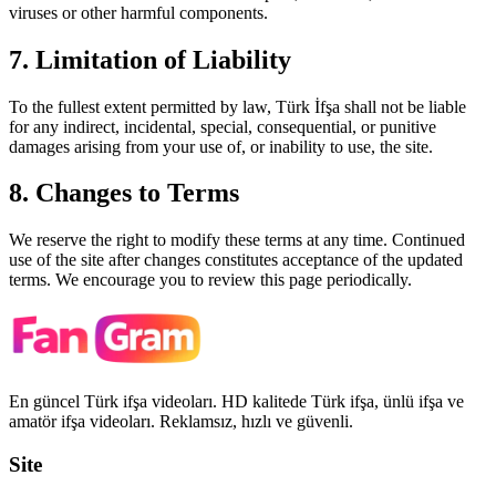
viruses or other harmful components.
7. Limitation of Liability
To the fullest extent permitted by law,
Türk İfşa
shall not be liable
for any indirect, incidental, special, consequential, or punitive
damages arising from your use of, or inability to use, the site.
8. Changes to Terms
We reserve the right to modify these terms at any time. Continued
use of the site after changes constitutes acceptance of the updated
terms. We encourage you to review this page periodically.
En güncel Türk ifşa videoları. HD kalitede Türk ifşa, ünlü ifşa ve
amatör ifşa videoları. Reklamsız, hızlı ve güvenli.
Site