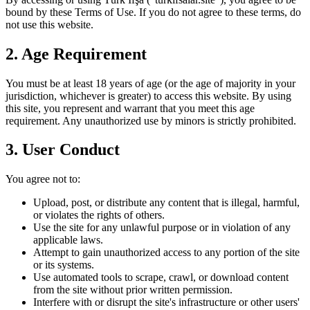
bound by these Terms of Use. If you do not agree to these terms, do
not use this website.
2. Age Requirement
You must be at least 18 years of age (or the age of majority in your
jurisdiction, whichever is greater) to access this website. By using
this site, you represent and warrant that you meet this age
requirement. Any unauthorized use by minors is strictly prohibited.
3. User Conduct
You agree not to:
Upload, post, or distribute any content that is illegal, harmful,
or violates the rights of others.
Use the site for any unlawful purpose or in violation of any
applicable laws.
Attempt to gain unauthorized access to any portion of the site
or its systems.
Use automated tools to scrape, crawl, or download content
from the site without prior written permission.
Interfere with or disrupt the site's infrastructure or other users'