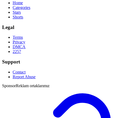
Home
Categories
Stars
Shorts
Legal
Terms
Privacy
DMCA
2257
Support
Contact
Report Abuse
Sponsor
Reklam ortaklarımız