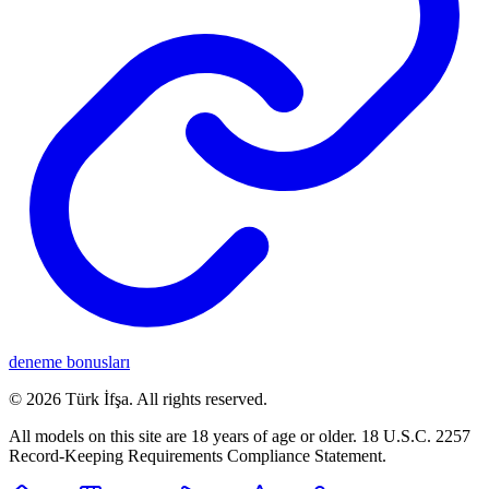
deneme bonusları
©
2026
Türk İfşa
. All rights reserved.
All models on this site are 18 years of age or older. 18 U.S.C. 2257
Record-Keeping Requirements Compliance Statement.