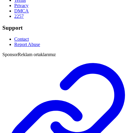
Terms
Privacy
DMCA
2257
Support
Contact
Report Abuse
Sponsor
Reklam ortaklarımız