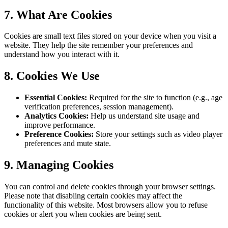
7. What Are Cookies
Cookies are small text files stored on your device when you visit a
website. They help the site remember your preferences and
understand how you interact with it.
8. Cookies We Use
Essential Cookies:
Required for the site to function (e.g., age
verification preferences, session management).
Analytics Cookies:
Help us understand site usage and
improve performance.
Preference Cookies:
Store your settings such as video player
preferences and mute state.
9. Managing Cookies
You can control and delete cookies through your browser settings.
Please note that disabling certain cookies may affect the
functionality of this website. Most browsers allow you to refuse
cookies or alert you when cookies are being sent.