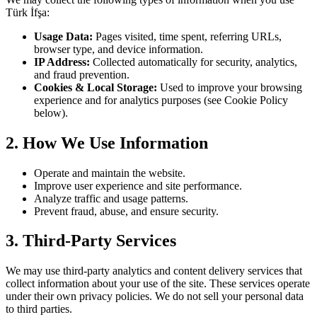
Türk İfşa
:
Usage Data:
Pages visited, time spent, referring URLs,
browser type, and device information.
IP Address:
Collected automatically for security, analytics,
and fraud prevention.
Cookies & Local Storage:
Used to improve your browsing
experience and for analytics purposes (see Cookie Policy
below).
2. How We Use Information
Operate and maintain the website.
Improve user experience and site performance.
Analyze traffic and usage patterns.
Prevent fraud, abuse, and ensure security.
3. Third-Party Services
We may use third-party analytics and content delivery services that
collect information about your use of the site. These services operate
under their own privacy policies. We do not sell your personal data
to third parties.