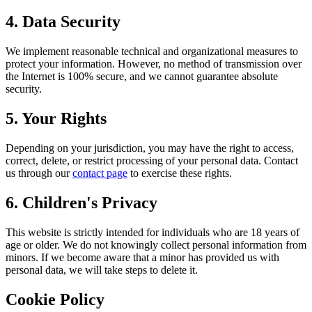
4. Data Security
We implement reasonable technical and organizational measures to
protect your information. However, no method of transmission over
the Internet is 100% secure, and we cannot guarantee absolute
security.
5. Your Rights
Depending on your jurisdiction, you may have the right to access,
correct, delete, or restrict processing of your personal data. Contact
us through our
contact page
to exercise these rights.
6. Children's Privacy
This website is strictly intended for individuals who are 18 years of
age or older. We do not knowingly collect personal information from
minors. If we become aware that a minor has provided us with
personal data, we will take steps to delete it.
Cookie Policy