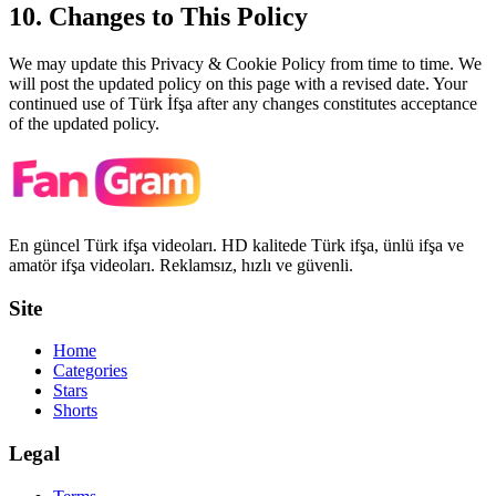
10. Changes to This Policy
We may update this Privacy & Cookie Policy from time to time. We
will post the updated policy on this page with a revised date. Your
continued use of
Türk İfşa
after any changes constitutes acceptance
of the updated policy.
En güncel Türk ifşa videoları. HD kalitede Türk ifşa, ünlü ifşa ve
amatör ifşa videoları. Reklamsız, hızlı ve güvenli.
Site
Home
Categories
Stars
Shorts
Legal